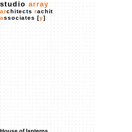
studio
ar
ra
y
ar
chitects
r
achit
a
ssociates
[
y
]
House of lanterns