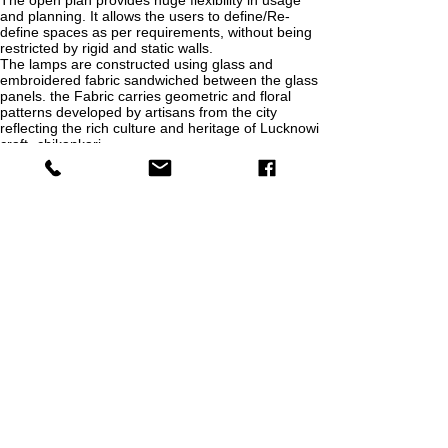
The open plan provides huge flexibility in usage
and planning. It allows the users to define/Re-
define spaces as per requirements, without being
restricted by rigid and static walls.
The lamps are constructed using glass and
embroidered fabric sandwiched between the glass
panels. the Fabric carries geometric and floral
patterns developed by artisans from the city
reflecting the rich culture and heritage of Lucknowi
craft -chikankari.
Terrace garden - A series of heterogeneous and
varying gardens, courts geometrically arranged
within and along the rectangular plan of the
gazebo
Roof Gazebo-The steel structure of the gazebo is
designed with a cantilevering roof to an open and
uninterrupted view of the terrace and neighboring
artificial lake. The roof is constructed out of local
clay tiles along with sprinklers. The sprinklers can
be used to soak the clay tiles leading to
evaporative cooling of the space underneath..