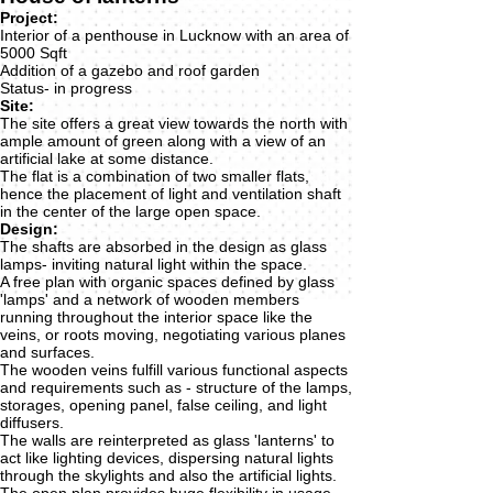
Project:
Interior of a penthouse in Lucknow with an area of
5000 Sqft
Addition of a gazebo and roof garden
Status- in progress
Site:
The site offers a great view towards the north with
ample amount of green along with a view of an
artificial lake at some distance.
The flat is a combination of two smaller flats,
hence the placement of light and ventilation shaft
in the center of the large open space.
Design:
The shafts are absorbed in the design as glass
lamps- inviting natural light within the space.
A free plan with organic spaces defined by glass
'lamps' and a network of wooden members
running throughout the interior space like the
veins, or roots moving, negotiating various planes
and surfaces.
The wooden veins fulfill various functional aspects
and requirements such as - structure of the lamps,
storages, opening panel, false ceiling, and light
diffusers.
The walls are reinterpreted as glass 'lanterns' to
act like lighting devices, dispersing natural lights
through the skylights and also the artificial lights.